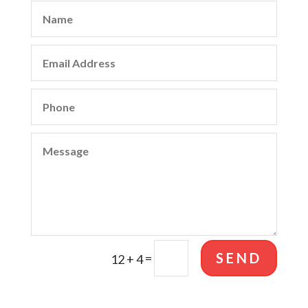
SEND
=
12 + 4