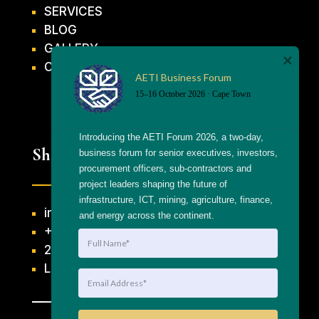
SERVICES
BLOG
GALLERY
CONTACT US
AETI Business Forum
15–16 October 2026 · Cape Town
Introducing the AETI Forum 2026, a two-day, 
Shortcuts
business forum for senior executives, investors, 
procurement officers, sub-contractors and 
project leaders shaping the future of 
infrastructure, ICT, mining, agriculture, finance, 
info@getthaagency.net
and energy across the continent.
+27 69 553 8482
204 Raats Drive, Table View
Linktree