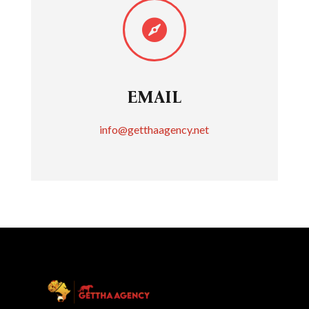

EMAIL
info@getthaagency.net