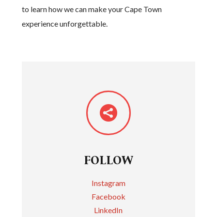
to learn how we can make your Cape Town
experience unforgettable.

FOLLOW
Instagram
Facebook
LinkedIn