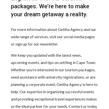
packages. We’re here to make
your dream getaway a reality.
For more information about Gettha Agency and our
wide range of services, visit our social media pages
or sign up for our newsletter.
We keep you updated with the latest news,
upcoming events, and tips on settling in Cape Town.
Whether you’re interested in our tourism packages,
need assistance with university registrations, or are
planning a corporate event, Gettha Agency is here to
help. Our expertise in organizing successful events
and providing exceptional travel experiences makes
us the ideal partner for your needs. Contact us today