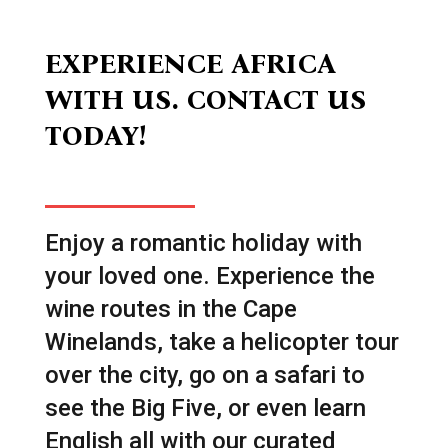
EXPERIENCE AFRICA
WITH US. CONTACT US
TODAY!
Enjoy a romantic holiday with
your loved one. Experience the
wine routes in the Cape
Winelands, take a helicopter tour
over the city, go on a safari to
see the Big Five, or even learn
English all with our curated