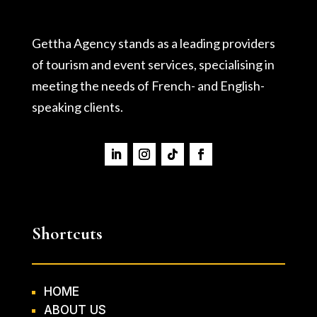
Gettha Agency stands as a leading providers
of tourism and event services, specialising in
meeting the needs of French- and English-
speaking clients.
Shortcuts
HOME
ABOUT US