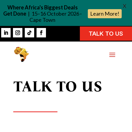
X
Where Africa's Biggest Deals
Get Done
| 15–16 October 2026 ·
Learn More!
Cape Town
TALK TO US
TALK TO US