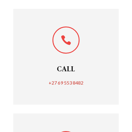

CALL
+27 69 553 8482