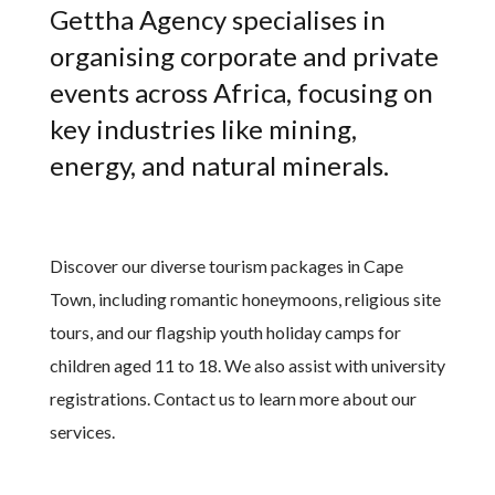
Gettha Agency specialises in
organising corporate and private
events across Africa, focusing on
key industries like mining,
energy, and natural minerals.
Discover our diverse tourism packages in Cape
Town, including romantic honeymoons, religious site
tours, and our flagship youth holiday camps for
children aged 11 to 18. We also assist with university
registrations. Contact us to learn more about our
services.