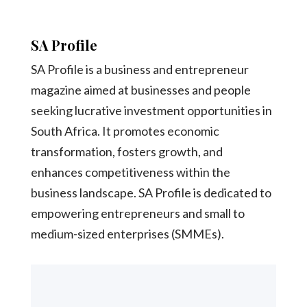
SA Profile
SA Profile is a business and entrepreneur
magazine aimed at businesses and people
seeking lucrative investment opportunities in
South Africa. It promotes economic
transformation, fosters growth, and
enhances competitiveness within the
business landscape. SA Profile is dedicated to
empowering entrepreneurs and small to
medium-sized enterprises (SMMEs).