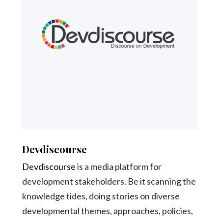
Devdiscourse
Devdiscourse
is a media platform for
development stakeholders. Be it scanning the
knowledge tides, doing stories on diverse
developmental themes, approaches, policies,