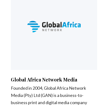
Global Africa Network Media
Founded in 2004, Global Africa Network
Media (Pty) Ltd (GAN) is a business-to-
business print and digital media company