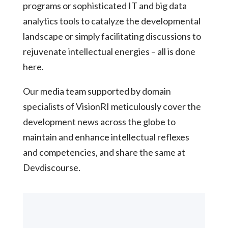
programs or sophisticated IT and big data
analytics tools to catalyze the developmental
landscape or simply facilitating discussions to
rejuvenate intellectual energies – all is done
here.
Our media team supported by domain
specialists of VisionRI meticulously cover the
development news across the globe to
maintain and enhance intellectual reflexes
and competencies, and share the same at
Devdiscourse.