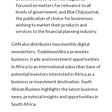
focused on matters for relevance to all
levels of government, and
Blue Chip
journal,
the publication of choice for businesses
wishing to market their products and
services to the financial planning industry.
GAN also distributes two monthly digital
newsletters:
TradeInvestAfrica
promotes
business, trade and investment opportunities
in Africa to an international subscriber base of
potential investors interested in Africa as a
business or investment destination.
South
African Business
highlights the latest business
news, provincial insights and opportunities in
South Africa.