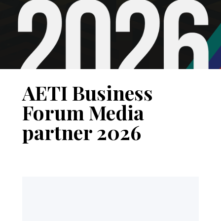
AETI Business
Forum Media
partner 2026