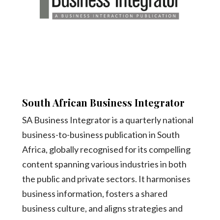
South African Business Integrator
SA Business Integrator is a quarterly national
business-to-business publication in South
Africa, globally recognised for its compelling
content spanning various industries in both
the public and private sectors. It harmonises
business information, fosters a shared
business culture, and aligns strategies and