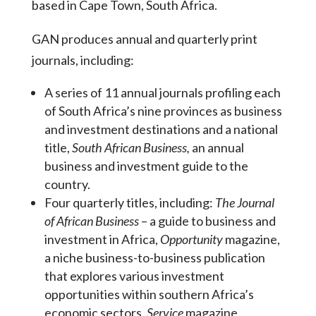
based in Cape Town, South Africa.
GAN produces annual and quarterly print
journals, including:
A series of 11 annual journals profiling each
of South Africa’s nine provinces as business
and investment destinations and a national
title,
South African Business,
an annual
business and investment guide to the
country.
Four quarterly titles, including:
The Journal
of
African Business
– a guide to business and
investment in Africa,
Opportunity
magazine,
a niche business-to-business publication
that explores various investment
opportunities within southern Africa’s
economic sectors,
Service
magazine,