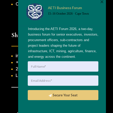
CONTACT US
AETI Business Forum
15–16 October 2026 · Cape Town
Introducing the AETI Forum 2026, a two-day, 
Shortcuts
business forum for senior executives, investors, 
procurement officers, sub-contractors and 
project leaders shaping the future of 
infrastructure, ICT, mining, agriculture, finance, 
info@getthaagency.net
and energy across the continent.
+27 69 553 8482
204 Raats Drive, Table View
Linktree
Secure Your Seat
Copyright © 2026 Gettha Agency