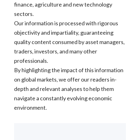
finance, agriculture and new technology
sectors.
Our information is processed with rigorous
objectivity and impartiality, guaranteeing
quality content consumed by asset managers,
traders, investors, and many other
professionals.
By highlighting the impact of this information
on global markets, we offer our readers in-
depth and relevant analyses to help them
navigate a constantly evolving economic
environment.