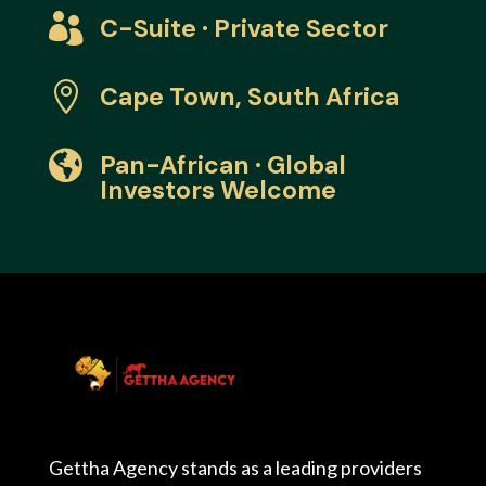

C-Suite · Private Sector

Cape Town, South Africa

Pan-African · Global
Investors Welcome
Gettha Agency stands as a leading providers