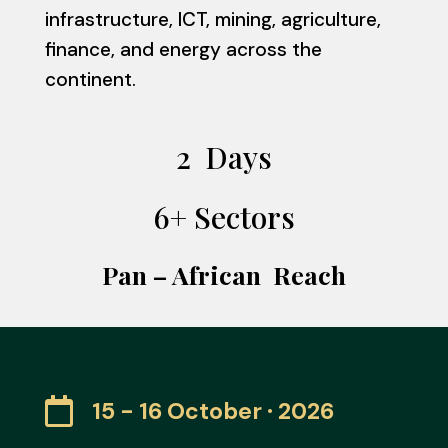
infrastructure, ICT, mining, agriculture,
finance, and energy across the
continent.
2 Days
6+ Sectors
Pan – African Reach

15 - 16 October · 2026