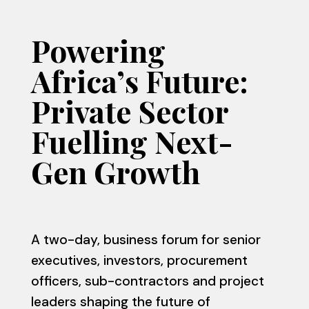
Powering
Africa’s Future:
Private Sector
Fuelling Next-
Gen Growth
A two-day, business forum for senior
executives, investors, procurement
officers, sub-contractors and project
leaders shaping the future of