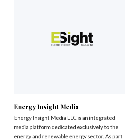
Energy Insight Media
Energy Insight Media LLC is an integrated
media platform dedicated exclusively to the
energy and renewable energy sector. As part