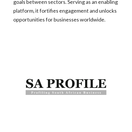
goals between sectors. Serving as an enabling
platform, it fortifies engagement and unlocks
opportunities for businesses worldwide.