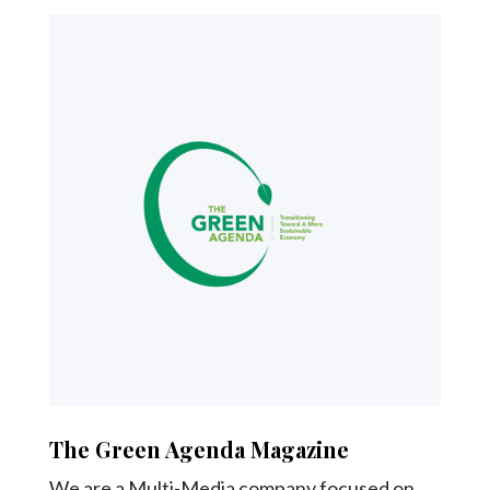
The Green Agenda Magazine
We are a Multi-Media company focused on