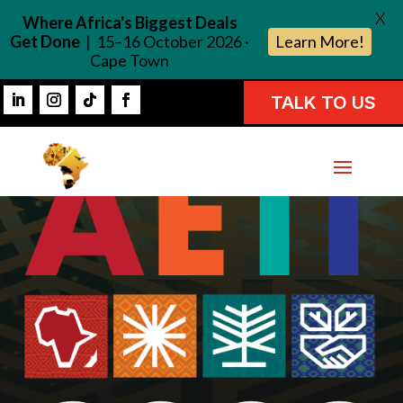
X
Where Africa's Biggest Deals
Get Done
| 15–16 October 2026 ·
Learn More!
Cape Town
TALK TO US