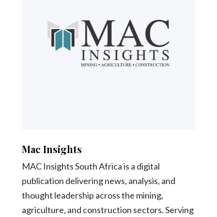
Mac Insights
MAC Insights South Africa is a digital
publication delivering news, analysis, and
thought leadership across the mining,
agriculture, and construction sectors. Serving