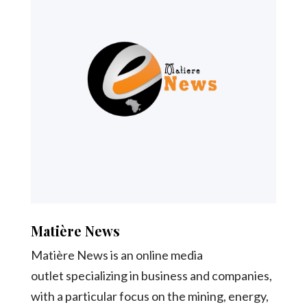
Matière News
Matière News is an online media
outlet specializing in business and companies,
with a particular focus on the mining, energy,