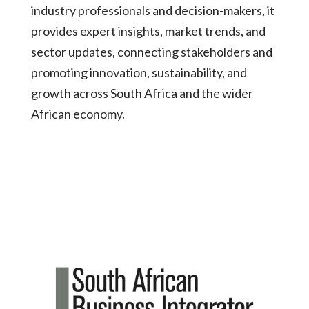
industry professionals and decision-makers, it
provides expert insights, market trends, and
sector updates, connecting stakeholders and
promoting innovation, sustainability, and
growth across South Africa and the wider
African economy.