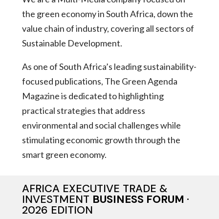
the green economy in South Africa, down the
value chain of industry, covering all sectors of
Sustainable Development.
As one of South Africa’s leading sustainability-
focused publications, The Green Agenda
Magazine is dedicated to highlighting
practical strategies that address
environmental and social challenges while
stimulating economic growth through the
smart green economy.
AFRICA EXECUTIVE TRADE &
INVESTMENT
BUSINESS FORUM
·
2026 EDITION