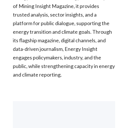
of Mining Insight Magazine, it provides
trusted analysis, sector insights, and a
platform for public dialogue, supporting the
energy transition and climate goals. Through
its flagship magazine, digital channels, and
data-driven journalism, Energy Insight
engages policymakers, industry, and the
public, while strengthening capacity in energy
and climate reporting.