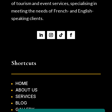
of tourism and event services, specialising in
meeting the needs of French- and English-
speaking clients.
Shortcuts
HOME
ABOUT US
SERVICES
BLOG
GALLERY