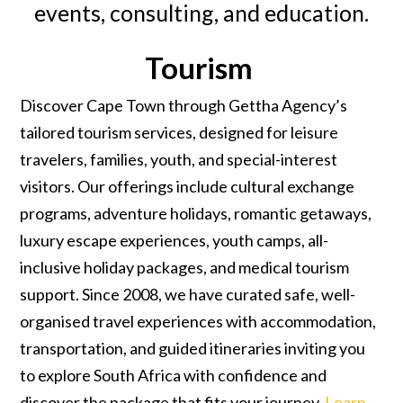
events, consulting, and education.
Tourism
Discover Cape Town through Gettha Agency’s
tailored tourism services, designed for leisure
travelers, families, youth, and special-interest
visitors. Our offerings include cultural exchange
programs, adventure holidays, romantic getaways,
luxury escape experiences, youth camps, all-
inclusive holiday packages, and medical tourism
support. Since 2008, we have curated safe, well-
organised travel experiences with accommodation,
transportation, and guided itineraries inviting you
to explore South Africa with confidence and
discover the package that fits your journey.
Learn