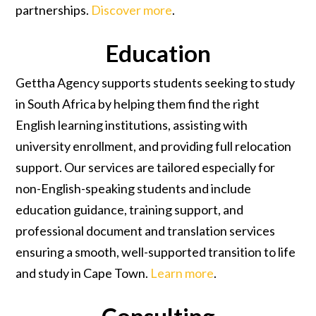
partnerships.
Discover more
.
Education
Gettha Agency supports students seeking to study
in South Africa by helping them find the right
English learning institutions, assisting with
university enrollment, and providing full relocation
support. Our services are tailored especially for
non-English-speaking students and include
education guidance, training support, and
professional document and translation services
ensuring a smooth, well-supported transition to life
and study in Cape Town.
Learn more
.