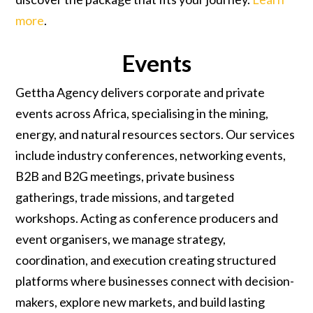
more
.
Events
Gettha Agency delivers corporate and private
events across Africa, specialising in the mining,
energy, and natural resources sectors. Our services
include industry conferences, networking events,
B2B and B2G meetings, private business
gatherings, trade missions, and targeted
workshops. Acting as conference producers and
event organisers, we manage strategy,
coordination, and execution creating structured
platforms where businesses connect with decision-
makers, explore new markets, and build lasting