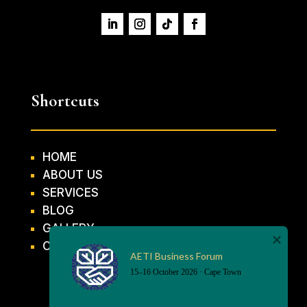
Shortcuts
HOME
ABOUT US
SERVICES
BLOG
GALLERY
CONTACT US
AETI Business Forum
15–16 October 2026 · Cape Town