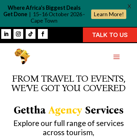
X
Where Africa's Biggest Deals
Get Done
| 15–16 October 2026 ·
Learn More!
Cape Town
TALK TO US
FROM TRAVEL TO EVENTS,
WE’VE GOT YOU COVERED
Gettha
Agency
Services
Explore our full range of services
across tourism,