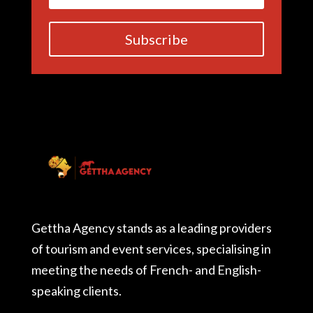
Subscribe
Gettha Agency stands as a leading providers
of tourism and event services, specialising in
meeting the needs of French- and English-
speaking clients.