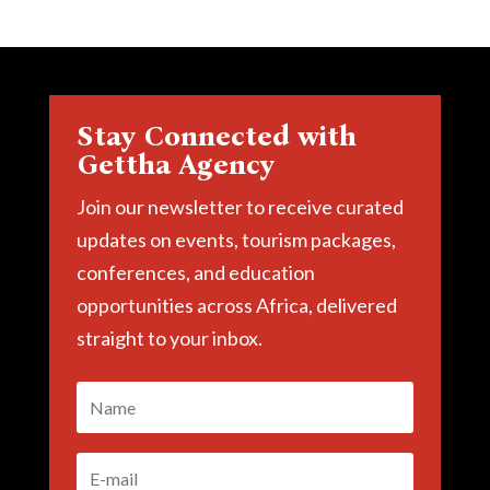
Stay Connected with
Gettha Agency
Join our newsletter to receive curated
updates on events, tourism packages,
conferences, and education
opportunities across Africa, delivered
straight to your inbox.