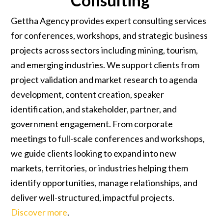
Consulting
Gettha Agency provides expert consulting services
for conferences, workshops, and strategic business
projects across sectors including mining, tourism,
and emerging industries. We support clients from
project validation and market research to agenda
development, content creation, speaker
identification, and stakeholder, partner, and
government engagement. From corporate
meetings to full-scale conferences and workshops,
we guide clients looking to expand into new
markets, territories, or industries helping them
identify opportunities, manage relationships, and
deliver well-structured, impactful projects.
Discover more
.