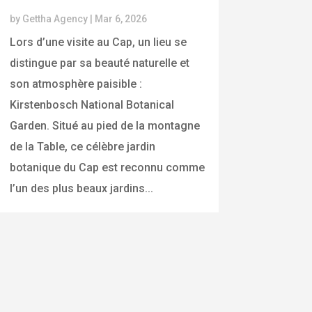
by
Gettha Agency
|
Mar 6, 2026
Lors d’une visite au Cap, un lieu se
distingue par sa beauté naturelle et
son atmosphère paisible :
Kirstenbosch National Botanical
Garden. Situé au pied de la montagne
de la Table, ce célèbre jardin
botanique du Cap est reconnu comme
l’un des plus beaux jardins...