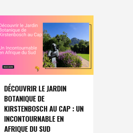
DÉCOUVRIR LE JARDIN
BOTANIQUE DE
KIRSTENBOSCH AU CAP : UN
INCONTOURNABLE EN
AFRIQUE DU SUD