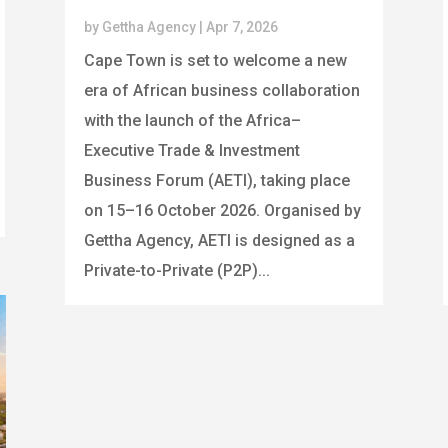
by
Gettha Agency
|
Apr 7, 2026
Cape Town is set to welcome a new
era of African business collaboration
with the launch of the Africa–
Executive Trade & Investment
Business Forum (AETI), taking place
on 15–16 October 2026. Organised by
Gettha Agency, AETI is designed as a
Private-to-Private (P2P)...