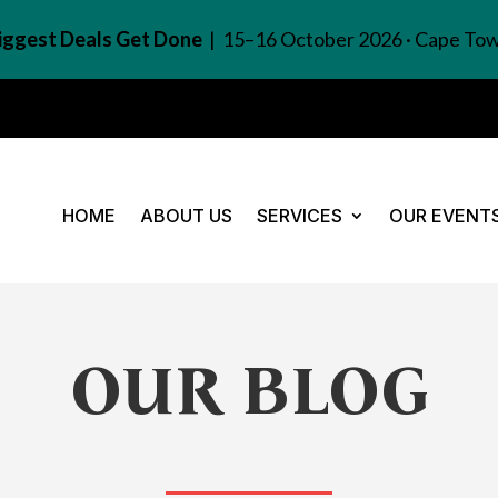
Biggest Deals Get Done
| 15–16 October 2026 · Cape To
HOME
ABOUT US
SERVICES
OUR EVENT
OUR BLOG