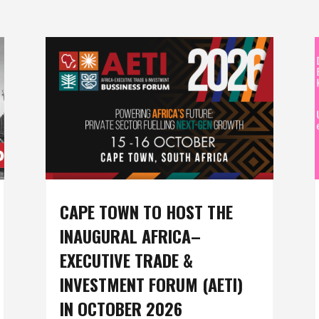
CAPE TOWN TO HOST THE
INAUGURAL AFRICA–
EXECUTIVE TRADE &
INVESTMENT FORUM (AETI)
IN OCTOBER 2026