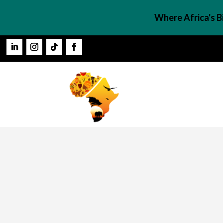
Where Africa's 