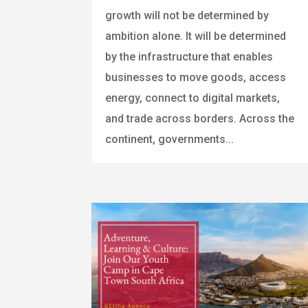
growth will not be determined by
ambition alone. It will be determined
by the infrastructure that enables
businesses to move goods, access
energy, connect to digital markets,
and trade across borders. Across the
continent, governments...