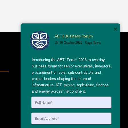
AETI Business Forum
15–16 October 2026 · Cape Town
Shortcuts
Introducing the AETI Forum 2026, a two-day, 
business forum for senior executives, investors, 
procurement officers, sub-contractors and 
project leaders shaping the future of 
info@getthaagency.net
infrastructure, ICT, mining, agriculture, finance, 
+27 69 553 8482
and energy across the continent.
204 Raats Drive, Table
View
Linktree