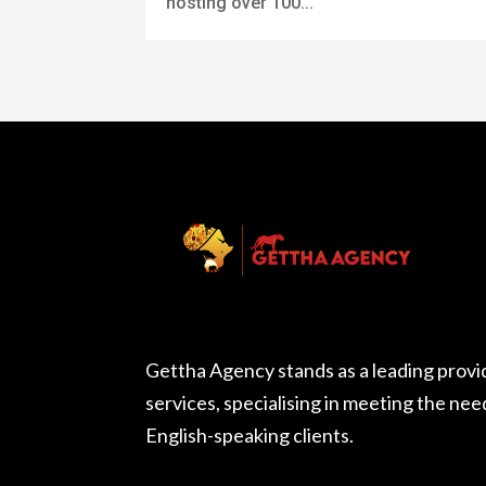
hosting over 100...
Gettha Agency stands as a leading provi
services, specialising in meeting the ne
English-speaking clients.