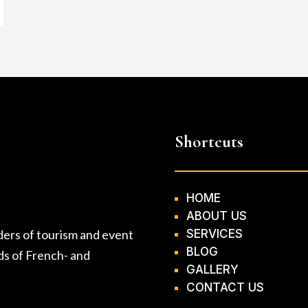
Shortcuts
HOME
ABOUT US
ders of tourism and event
SERVICES
BLOG
eds of French- and
GALLERY
CONTACT US