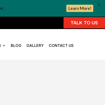
X
wn
Learn More!
TALK TO US
S
BLOG
GALLERY
CONTACT US