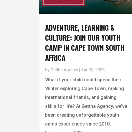
ADVENTURE, LEARNING &
CULTURE: JOIN OUR YOUTH
CAMP IN CAPE TOWN SOUTH
AFRICA
by
Gettha Agency
|
Apr 30, 2025
What if your child could spend their
Winter exploring Cape Town, making
international friends, and gaining
skills for life? At Gettha Agency, we’ve
been creating unforgettable youth
camp experiences since 2010,