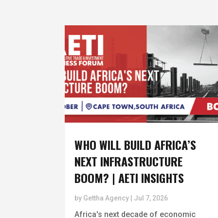
WHO WILL BUILD AFRICA’S
NEXT INFRASTRUCTURE
BOOM? | AETI INSIGHTS
by
Gettha Agency
|
Jul 7, 2026
Africa's next decade of economic