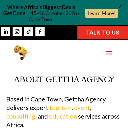
X
Where Africa's Biggest Deals
Get Done
| 15–16 October 2026 ·
Learn More!
Cape Town
TALK TO US
ABOUT GETTHA AGENCY
Based in Cape Town, Gettha Agency
delivers expert
tourism
,
event
,
consulting
, and
education
services across
Africa.