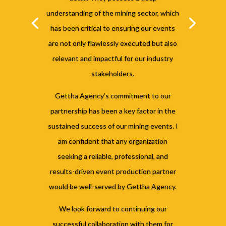
understanding of the mining sector, which
has been critical to ensuring our events
are not only flawlessly executed but also
relevant and impactful for our industry
stakeholders.
Gettha Agency’s commitment to our
partnership has been a key factor in the
sustained success of our mining events. I
am confident that any organization
seeking a reliable, professional, and
results-driven event production partner
would be well-served by Gettha Agency.
We look forward to continuing our
successful collaboration with them for