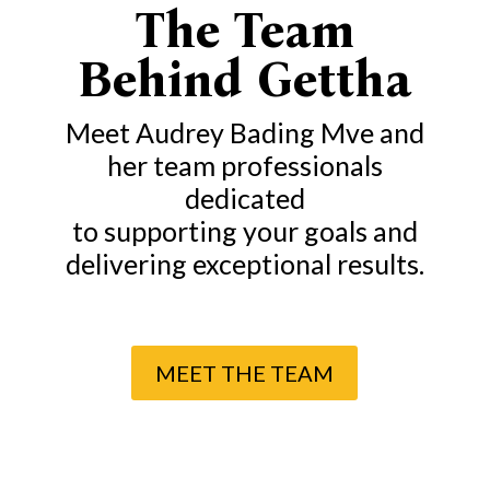
The Team
Behind Gettha
Meet Audrey Bading Mve and
her team professionals
dedicated
to supporting your goals
and
delivering exceptional results.
MEET THE TEAM