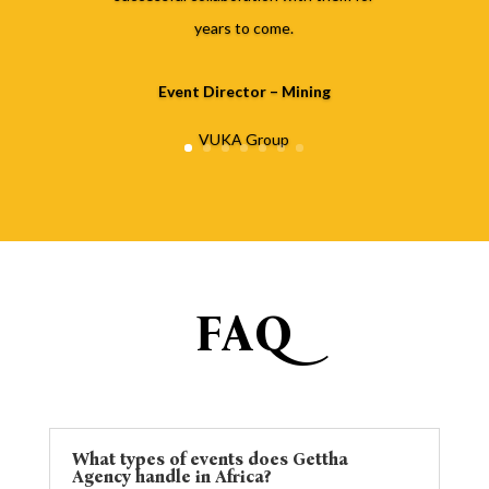
years to come.
Event Director – Mining
VUKA Group
FAQ
What types of events does Gettha
Agency handle in Africa?