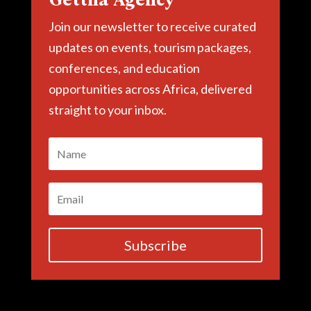
Join our newsletter to receive curated
updates on events, tourism packages,
conferences, and education
opportunities across Africa, delivered
straight to your inbox.
Subscribe