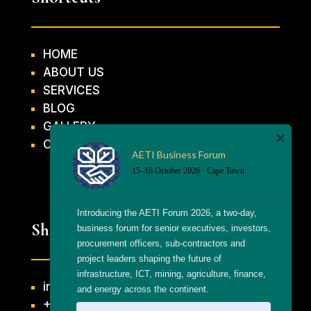
HOME
ABOUT US
SERVICES
BLOG
GALLERY
CONTACT US
AETI Business Forum
15–16 October 2026 · Cape Town
Introducing the AETI Forum 2026, a two-day, 
Shortcuts
business forum for senior executives, investors, 
procurement officers, sub-contractors and 
project leaders shaping the future of 
infrastructure, ICT, mining, agriculture, finance, 
info@getthaagency.net
and energy across the continent.
+27 69 553 8482