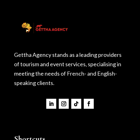
Gettha Agency stands as a leading providers
of tourism and event services, specialising in
meeting the needs of French- and English-
speaking clients.
Shortcuts