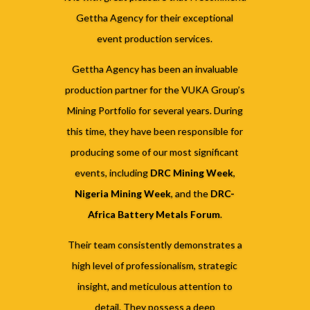
Gettha Agency for their exceptional
event production services.
Gettha Agency has been an invaluable
production partner for the VUKA Group’s
Mining Portfolio for several years. During
this time, they have been responsible for
producing some of our most significant
events, including
DRC Mining Week
,
Nigeria Mining Week
, and the
DRC-
Africa Battery Metals Forum
.
Their team consistently demonstrates a
high level of professionalism, strategic
insight, and meticulous attention to
detail. They possess a deep