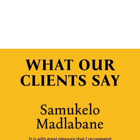
WHAT OUR
CLIENTS SAY
Samukelo
Madlabane
It is with great pleasure that I recommend