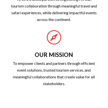
tourism collaboration through meaningful travel and
safari experiences, while delivering impactful events
across the continent.

OUR MISSION
To empower clients and partners through efficient
event solutions, trusted tourism services, and
meaningful collaborations that create value for all
stakeholders.