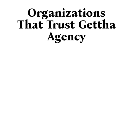
Organizations
That Trust Gettha
Agency