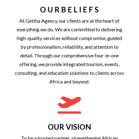
O U R B E L I E F S
At Gettha Agency, our clients are at the heart of
everything we do. We are committed to delivering
high-quality services without compromise, guided
by professionalism, reliability, and attention to
detail. Through our comprehensive four-in-one
offering, we provide integrated tourism, events,
consulting, and education solutions to clients across
Africa and beyond.

OUR VISION
To be a trusted partner, strengthening African