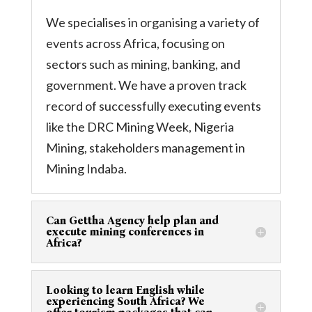
We specialises in organising a variety of
events across Africa, focusing on
sectors such as mining, banking, and
government. We have a proven track
record of successfully executing events
like the DRC Mining Week, Nigeria
Mining, stakeholders management in
Mining Indaba.
Can Gettha Agency help plan and
execute mining conferences in
Africa?
Looking to learn English while
experiencing South Africa? We