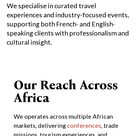
We specialise in curated travel
experiences and industry-focused events,
supporting both French- and English-
speaking clients with professionalism and
cultural insight.
Our Reach Across
Africa
We operates across multiple African
markets, delivering
conferences
, trade
missions, tourism experiences, and