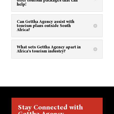
offer tourism packages that can
help!
Can Gettha Agency assist with
tourism plans outside South
Africa?
What sets Gettha Agency apart in
Africa's tourism industry?
Stay Connected with
Gettha Agency