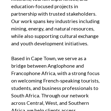
education-focused projects in
partnership with trusted stakeholders.
Our work spans key industries including
mining, energy, and natural resources,
while also supporting cultural exchange
and youth development initiatives.
Based in Cape Town, we serve as a
bridge between Anglophone and
Francophone Africa, with a strong focus
on welcoming French-speaking tourists,
students, and business professionals to
South Africa. Through our network
across Central, West, and Southern
Africa, we help clients access