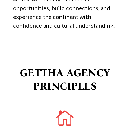
opportunities, build connections, and
experience the continent with
confidence and cultural understanding.
GETTHA AGENCY
PRINCIPLES
