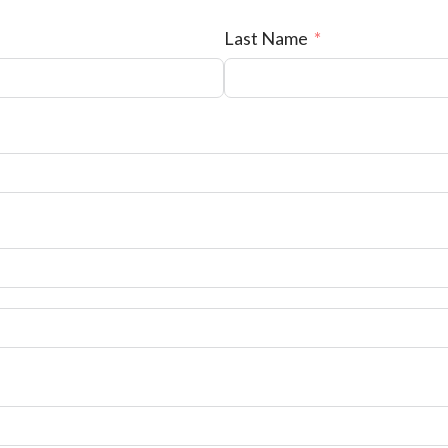
Last Name