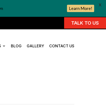
X
wn
Learn More!
TALK TO US
S
BLOG
GALLERY
CONTACT US