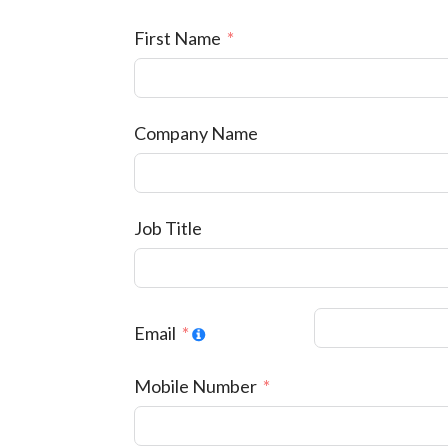
First Name
Company Name
Job Title
Email
Mobile Number