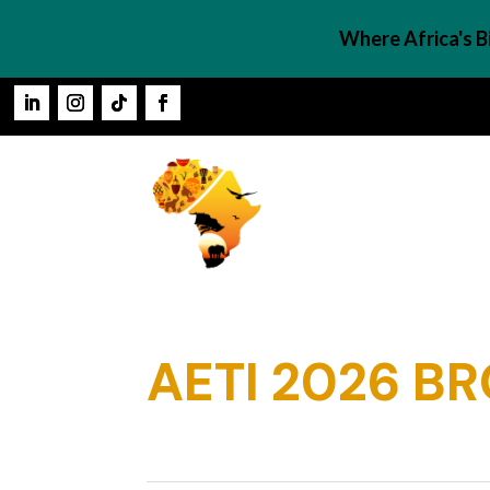
Where Africa's 
AETI 2026 B