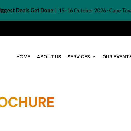
Biggest Deals Get Done
| 15–16 October 2026 · Cape To
HOME
ABOUT US
SERVICES
OUR EVENT
ROCHURE