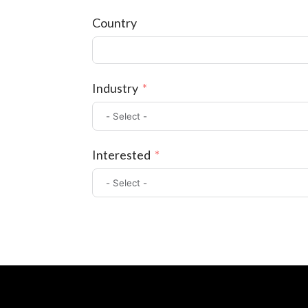
Country
Industry
Interested