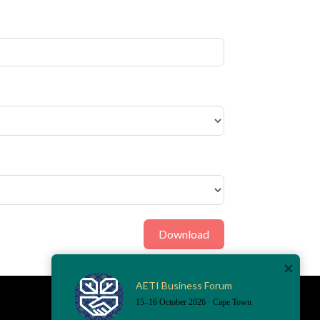
Download
AETI Business Forum
15–16 October 2026 · Cape Town