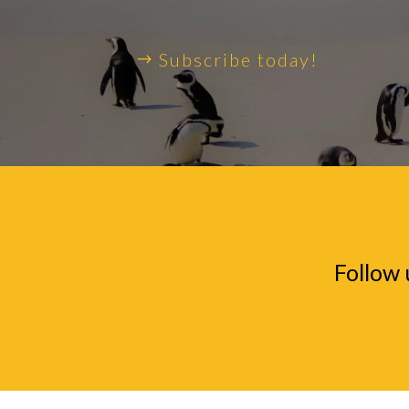
Subscribe today!
Follow 