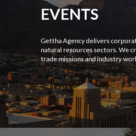
EVENTS
Gettha Agency delivers corporate
natural resources sectors. We c
trade missions and industry wo
Learn more