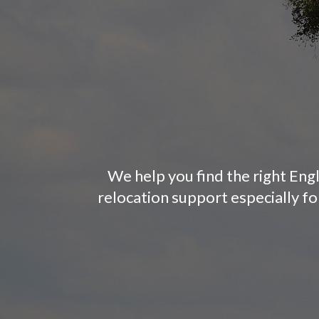
We help you find the right Engl
relocation support especially f