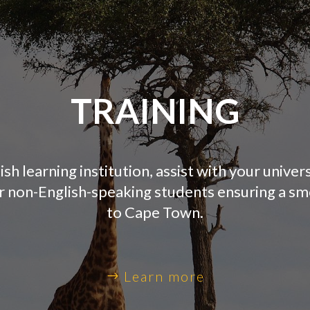
TRAINING
ish learning institution, assist with your univer
or non-English-speaking students ensuring a s
to Cape Town.
Learn more