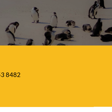
53 8482