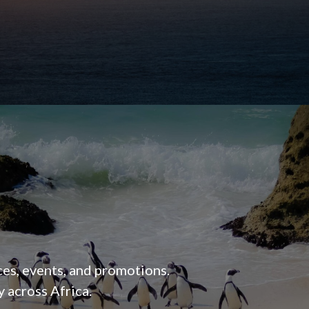
ces, events, and promotions.
 across Africa.