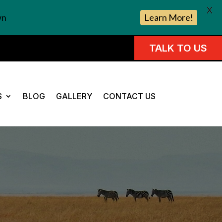
X
wn
Learn More!
TALK TO US
S
BLOG
GALLERY
CONTACT US