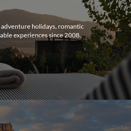
, adventure holidays, romantic
table experiences since 2008.