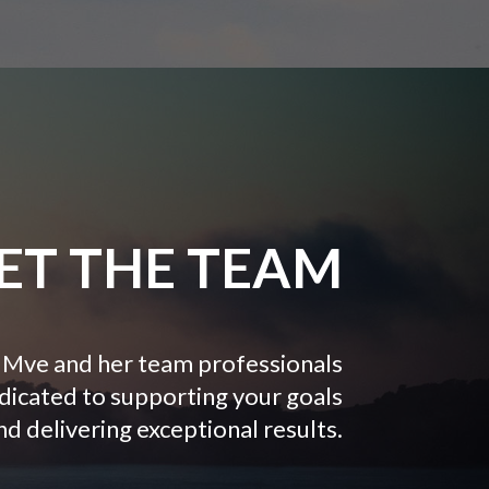
ET THE TEAM
Mve and her team professionals
dicated to supporting your goals
nd delivering exceptional results.