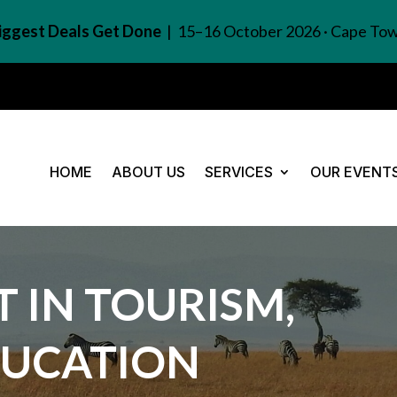
Biggest Deals Get Done
| 15–16 October 2026 · Cape To
HOME
ABOUT US
SERVICES
OUR EVENT
 IN TOURISM,
DUCATION