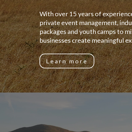
With over 15 years of experienc
private event management, indus
packages and youth camps to min
businesses create meaningful ex
Learn more