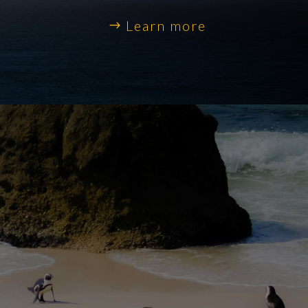
Learn more