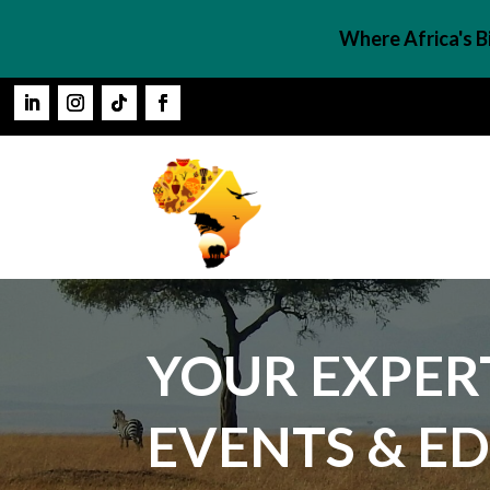
Where Africa's 
YOUR EXPERT
EVENTS & E