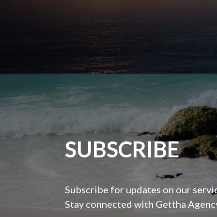
SUBSCRIBE
Subscribe for updates on our servi
Stay connected with Gettha Agency