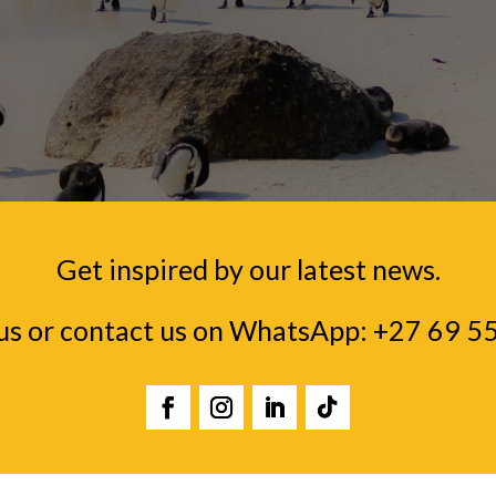
Get inspired by our latest news.
us or contact us on WhatsApp:
+27 69 5