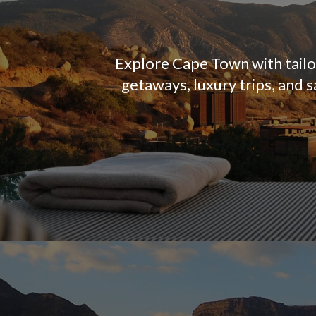
Explore Cape Town with tailor
getaways, luxury trips, and 