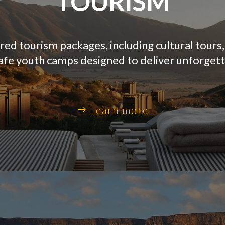
TOURISM
ed tourism packages, including cultural tours
safe youth camps designed to deliver unforget
Learn more