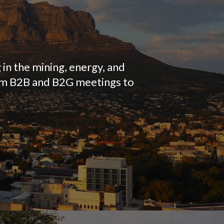
 in the mining, energy, and
rom B2B and B2G meetings to