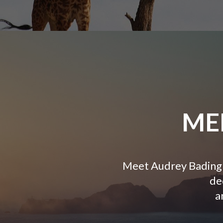
ME
Meet Audrey Bading 
de
a