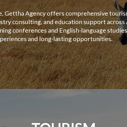
e, Gettha Agency offers comprehensive touris
try consulting, and education support across
ing conferences and English-language studies,
periences and long-lasting opportunities.