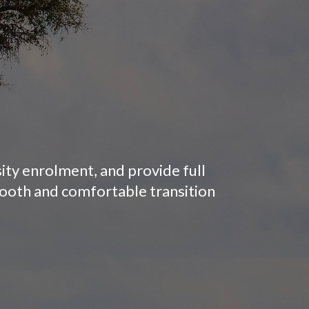
sity enrolment, and provide full
mooth and comfortable transition