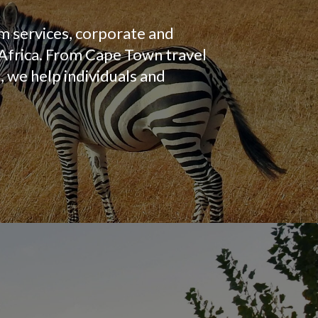
m services, corporate and
 Africa. From Cape Town travel
 we help individuals and