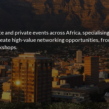
 and private events across Africa, specialising
reate high-value networking opportunities, f
rkshops.