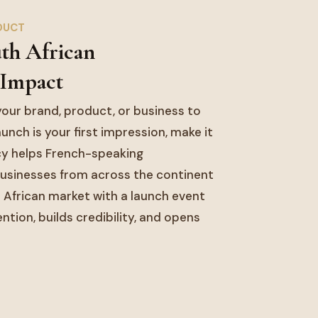
DUCT
uth African
 Impact
our brand, product, or business to
unch is your first impression, make it
y helps French-speaking
usinesses from across the continent
 African market with a launch event
ion, builds credibility, and opens