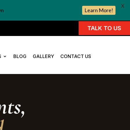
X
wn
Learn More!
TALK TO US
S
BLOG
GALLERY
CONTACT US
ts,
d