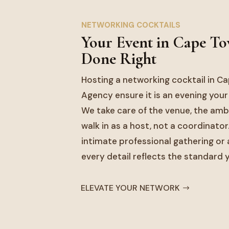
NETWORKING COCKTAILS
Your Event in Cape T
Done Right
Hosting a networking cocktail in C
Agency ensure it is an evening your
We take care of the venue, the ambi
walk in as a host, not a coordinator
intimate professional gathering or a
every detail reflects the standard
ELEVATE YOUR NETWORK