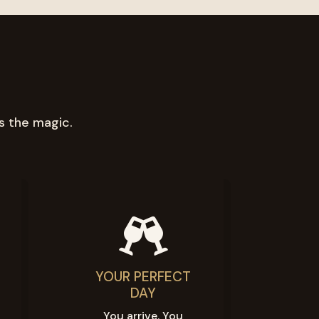
s the magic.

YOUR PERFECT
DAY
You arrive. You