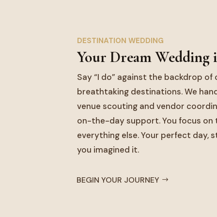
DESTINATION WEDDING
Your Dream Wedding i
Say “I do” against the backdrop of 
breathtaking destinations. We hand
venue scouting and vendor coordina
on-the-day support. You focus on t
everything else. Your perfect day, s
you imagined it.
BEGIN YOUR JOURNEY