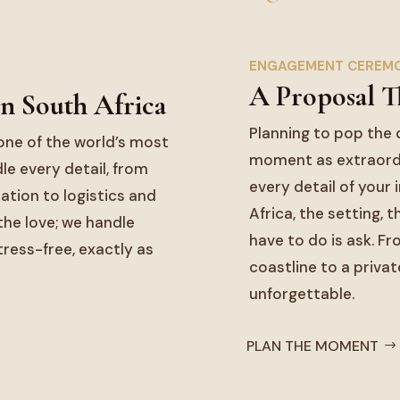
ENGAGEMENT CEREM
A Proposal T
n South Africa
Planning to pop the 
one of the world’s most
moment as extraordi
le every detail, from
every detail of your
tion to logistics and
Africa, the setting, 
he love; we handle
have to do is ask. F
tress-free, exactly as
coastline to a privat
unforgettable.
PLAN THE MOMENT