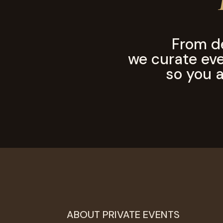
From d
we curate ever
so you a
ABOUT PRIVATE EVENTS