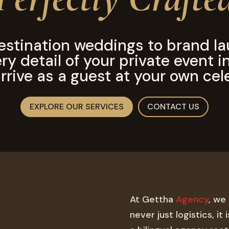
estination weddings to brand la
y detail of your private event i
rrive as a guest at your own cel
EXPLORE OUR SERVICES
CONTACT US
At Gettha
Agency
, we
never just logistics, it