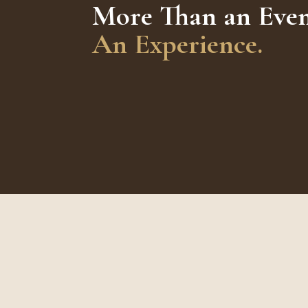
More Than an Even
An Experience.