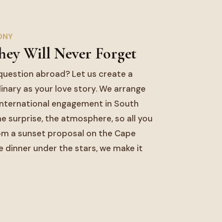
ONY
hey Will Never Forget
question abroad? Let us create a
nary as your love story. We arrange
 international engagement in South
the surprise, the atmosphere, so all you
rom a sunset proposal on the Cape
e dinner under the stars, we make it