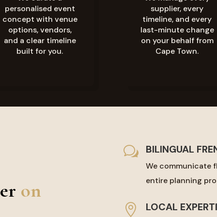
personalised event
supplier, every
concept with venue
timeline, and every
options, vendors,
last-minute change
and a clear timeline
on your behalf from
built for you.
Cape Town.
BILINGUAL FRE
w
We communicate fl
entire planning proc
er
on
LOCAL EXPERT
