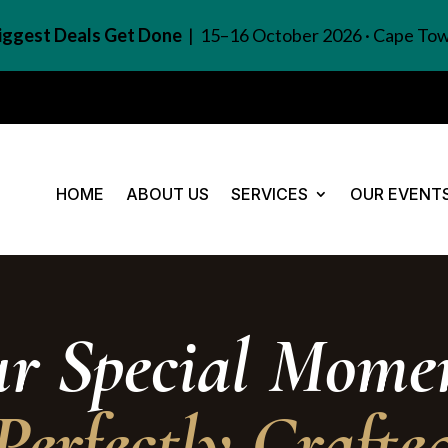
Biggest Deals Get Done
| 15–16 October 2026 · Cape To
HOME
ABOUT US
SERVICES
OUR EVENT
ur Special Momen
Perfectly Crafte