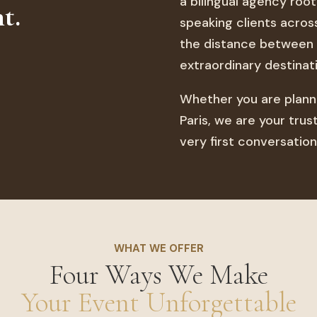
a bilingual agency roo
t.
speaking clients acros
the distance between 
extraordinary destinati
Whether you are planni
Paris, we are your tru
very first conversation
WHAT WE OFFER
Four Ways We Make
Your Event Unforgettable