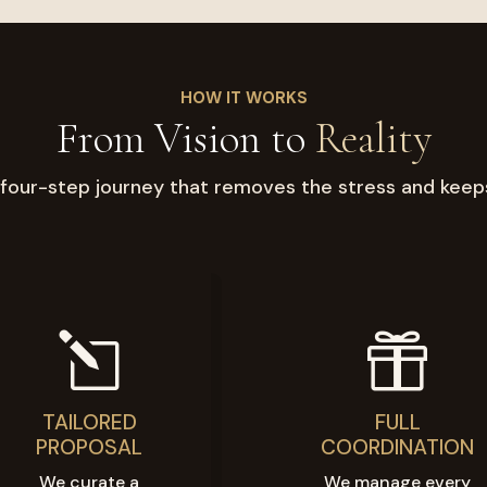
HOW IT WORKS
From Vision to
Reality
four-step journey that removes the stress and keep
l

TAILORED
FULL
PROPOSAL
COORDINATION
We curate a
We manage every