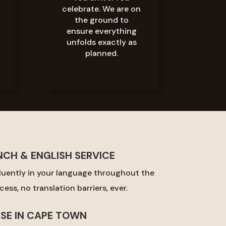
celebrate. We are on
the ground to
ensure everything
unfolds exactly as
planned.
NCH & ENGLISH SERVICE
uently in your language throughout the
ess, no translation barriers, ever.
ISE IN CAPE TOWN