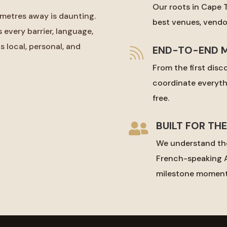
Our roots in Cape 
metres away is daunting.
best venues, vendor
every barrier, language,
s local, personal, and
END-TO-END 

From the first disco
coordinate everyth
free.
BUILT FOR TH

We understand the
French-speaking A
milestone moment