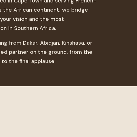
ted in Cape Town and serving French-
s the African continent, we bridge
your vision and the most
on in Southern Africa.
ng from Dakar, Abidjan, Kinshasa, or
sted partner on the ground, from the
 to the final applause.