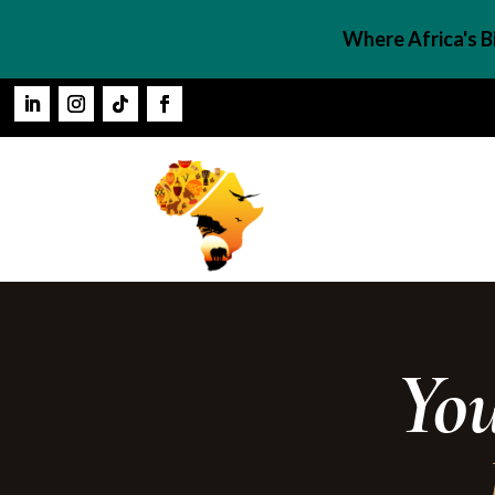
Where Africa's 
Yo