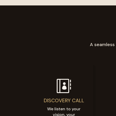
A seamless 

DISCOVERY CALL
We listen to your
vision, your