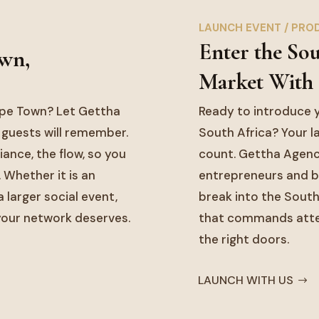
LAUNCH EVENT / PRO
Enter the So
own,
Market With
ape Town? Let Gettha
Ready to introduce y
 guests will remember.
South Africa? Your la
ance, the flow, so you
count. Gettha Agenc
. Whether it is an
entrepreneurs and b
 larger social event,
break into the South
 your network deserves.
that commands attent
the right doors.
LAUNCH WITH US