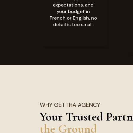
expectations, and
your budget in
French or English, no
detail is too small.
WHY GETTHA AGENCY
Your Trusted Partn
the Ground