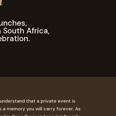
unches,
n South Africa,
ebration.
 understand that a private event is
 is a memory you will carry forever. As