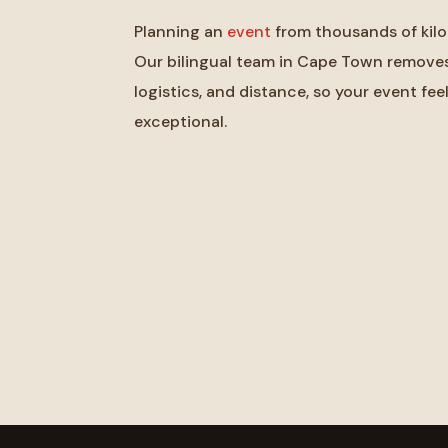
Planning an
event
from thousands of kilo
Our bilingual team in Cape Town removes 
logistics, and distance, so your event feel
exceptional.