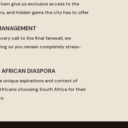
Town give us exclusive access to the
s, and hidden gems the city has to offer.
MANAGEMENT
very call to the final farewell, we
ing so you remain completely stress-
E AFRICAN DIASPORA
 unique aspirations and context of
fricans choosing South Africa for their
s.